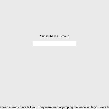
Subscribe via E-mail :
 sheep already have left you. They were tired of jumping the fence while you were t