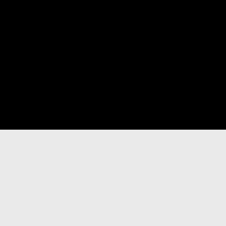
빵 다음 책: 돈가스의 탄생