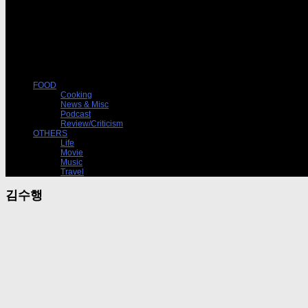
FOOD
Cooking
News & Misc
Podcast
Review/Criticism
OTHERS
Life
Movie
Music
Travel
김수행
Podcast
09/06/2014
팟캐스트 ‘음식, 책 (15)’-시골빵집에서 자본론을 굽다
낭만과 무지에 경도된 빵집의 이야기. 반면교사. [jwplayer mediaid=”17306″] 팟