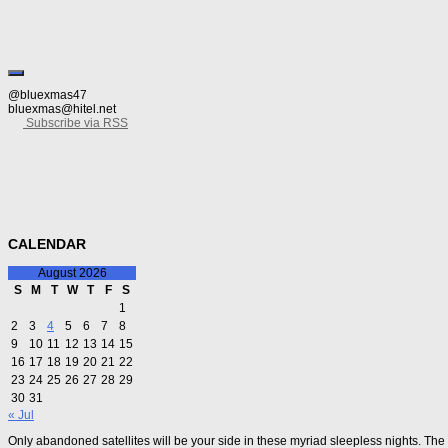
@bluexmas47
bluexmas@hitel.net
Subscribe via RSS
CALENDAR
August 2026
S
M
T
W
T
F
S
1
2
3
4
5
6
7
8
9
10
11
12
13
14
15
16
17
18
19
20
21
22
23
24
25
26
27
28
29
30
31
« Jul
Only abandoned satellites will be your side in these myriad sleepless nights. The