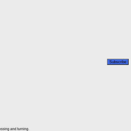
ossing and turning.