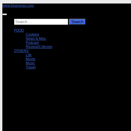
Skip
www.bluexmas.com
to
content
Search
for:
FOOD
Cooking
News & Misc
Podcast
Review/Criticism
OTHERS
Life
Movie
Music
Travel