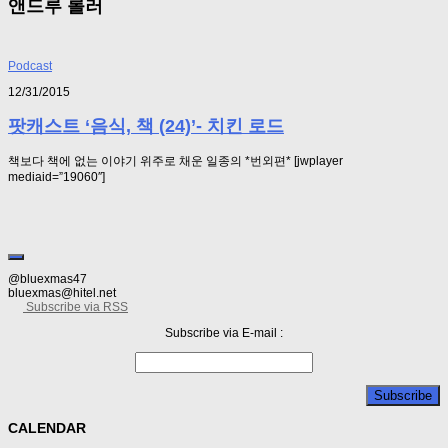
앤드루 롤러
Podcast
12/31/2015
팟캐스트 ‘음식, 책 (24)’- 치킨 로드
책보다 책에 없는 이야기 위주로 채운 일종의 *번외편* [jwplayer
mediaid=”19060″]
@bluexmas47
bluexmas@hitel.net
Subscribe via RSS
Subscribe via E-mail :
CALENDAR