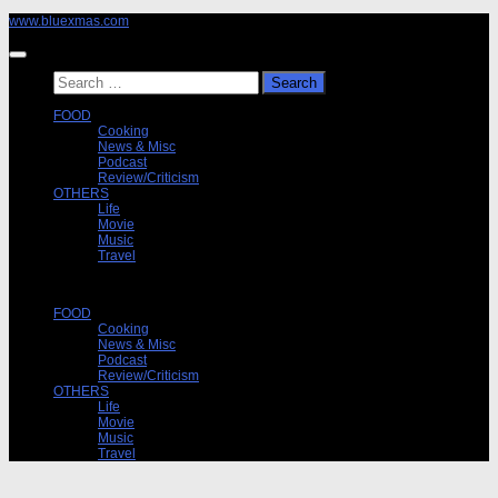
Skip
www.bluexmas.com
to
content
Search
for:
FOOD
Cooking
News & Misc
Podcast
Review/Criticism
OTHERS
Life
Movie
Music
Travel
FOOD
Cooking
News & Misc
Podcast
Review/Criticism
OTHERS
Life
Movie
Music
Travel