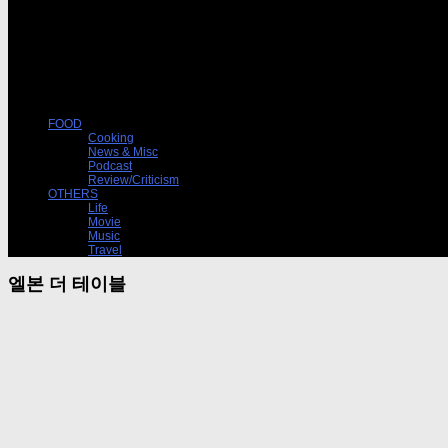
FOOD
Cooking
News & Misc
Podcast
Review/Criticism
OTHERS
Life
Movie
Music
Travel
엘본 더 테이블