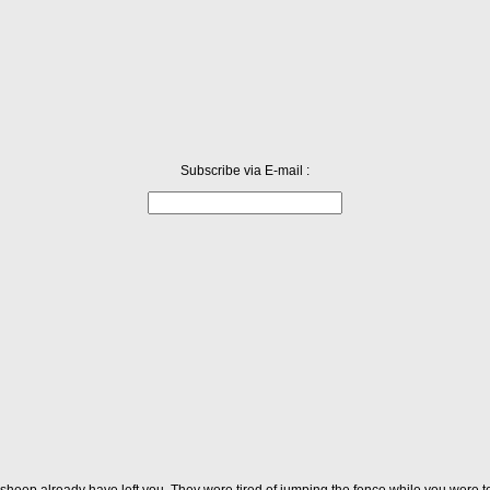
Subscribe via E-mail :
 sheep already have left you. They were tired of jumping the fence while you were t