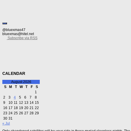
@bluexmas47
bluexmas@hitel.net
Subscribe via RSS
CALENDAR
August 2026
S
M
T
W
T
F
S
1
2
3
4
5
6
7
8
9
10
11
12
13
14
15
16
17
18
19
20
21
22
23
24
25
26
27
28
29
30
31
« Jul
Only abandoned satellites will be your side in these myriad sleepless nights. The