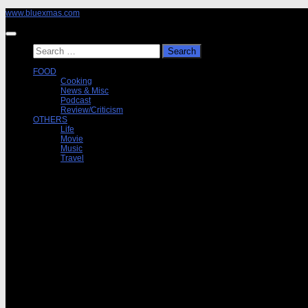
Skip
www.bluexmas.com
to
content
Search
for:
FOOD
Cooking
News & Misc
Podcast
Review/Criticism
OTHERS
Life
Movie
Music
Travel