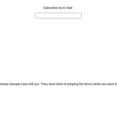
Subscribe via E-mail :
 sheep already have left you. They were tired of jumping the fence while you were t