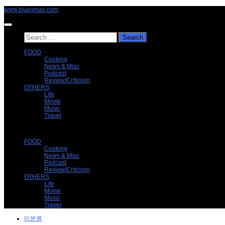
Skip
www.bluexmas.com
to
content
Search
for:
FOOD
Cooking
News & Misc
Podcast
Review/Criticism
OTHERS
Life
Movie
Music
Travel
FOOD
Cooking
News & Misc
Podcast
Review/Criticism
OTHERS
Life
Movie
Music
Travel
미분류