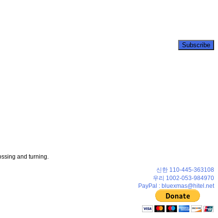
ossing and turning.
신한 110-445-363108
우리 1002-053-984970
PayPal : bluexmas@hitel.net