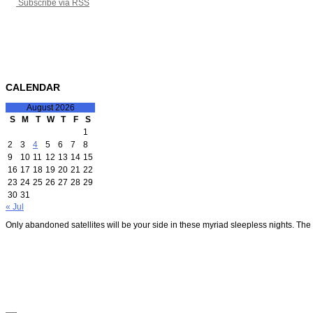
Subscribe via RSS
CALENDAR
August 2026
S
M
T
W
T
F
S
1
2
3
4
5
6
7
8
9
10
11
12
13
14
15
16
17
18
19
20
21
22
23
24
25
26
27
28
29
30
31
« Jul
Only abandoned satellites will be your side in these myriad sleepless nights. The