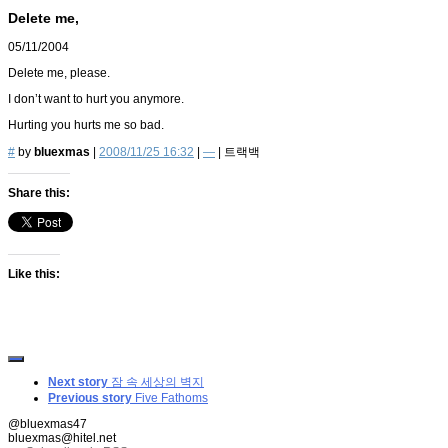
Delete me,
05/11/2004
Delete me, please.
I don’t want to hurt you anymore.
Hurting you hurts me so bad.
#
by
bluexmas
|
2008/11/25 16:32
|
—
|
트랙백
Share this:
Like this:
Next story
잠 속 세상의 벽지
Previous story
Five Fathoms
@bluexmas47
bluexmas@hitel.net